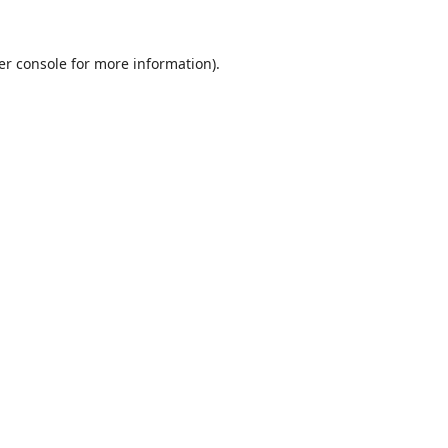
er console
for more information).