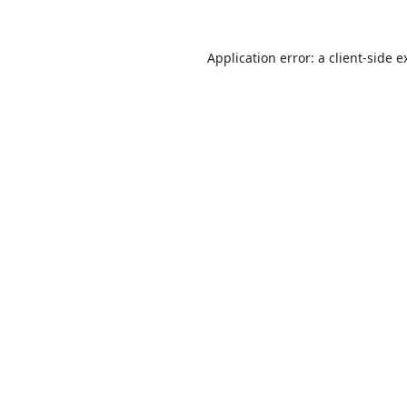
Application error: a
client
-side e