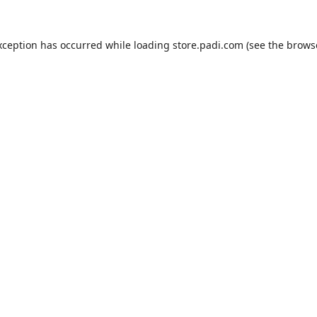
xception has occurred while loading
store.padi.com
(see the
brows