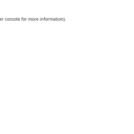
er console
for more information).