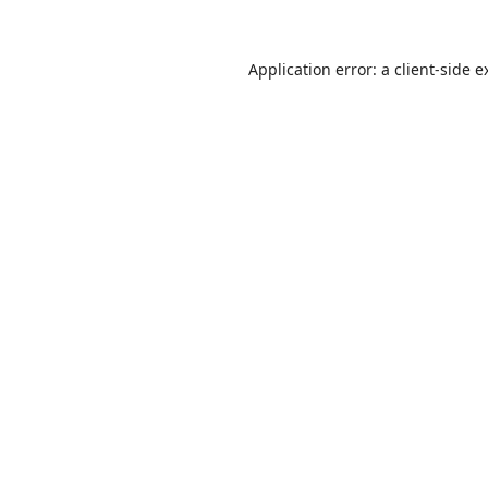
Application error: a
client
-side e