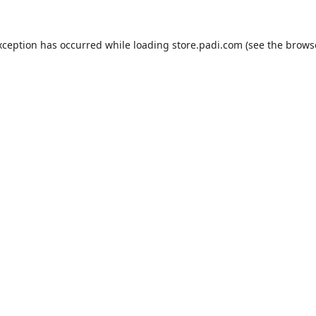
xception has occurred while loading
store.padi.com
(see the
brows