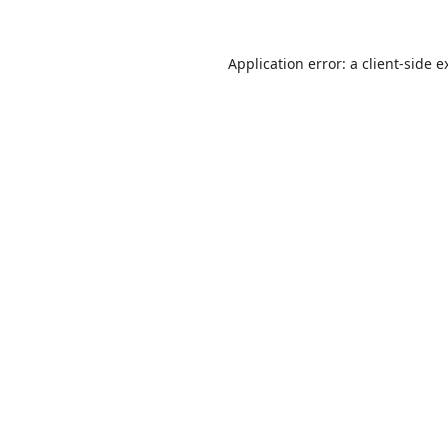
Application error: a
client
-side e