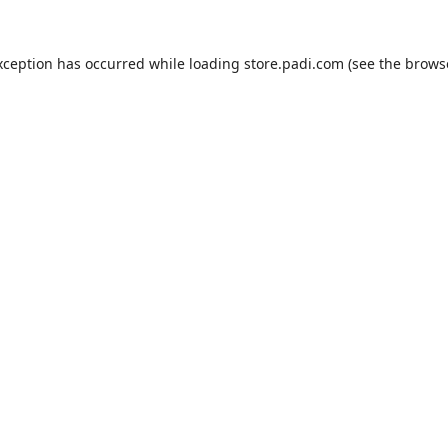
xception has occurred while loading
store.padi.com
(see the
brows