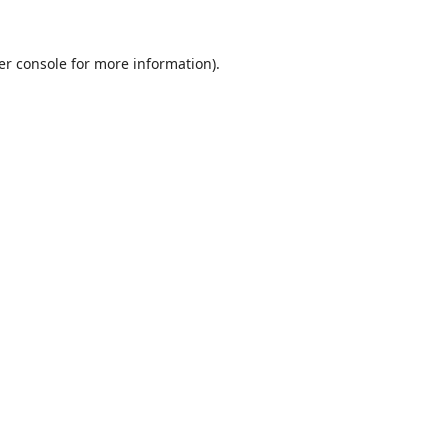
er console
for more information).