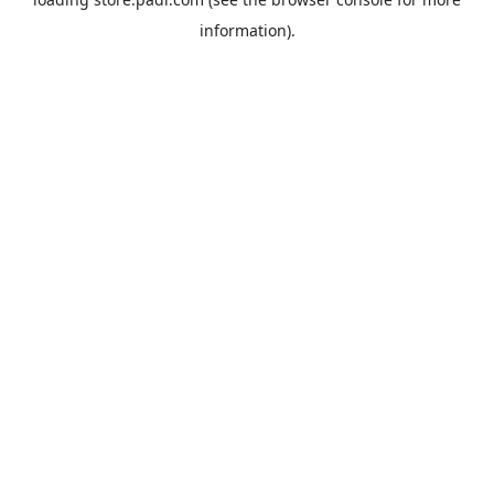
information).