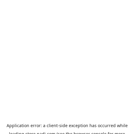
Application error: a
client
-side exception has occurred while
loading
store.padi.com
(see the
browser console
for more