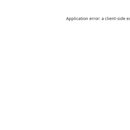
Application error: a
client
-side e