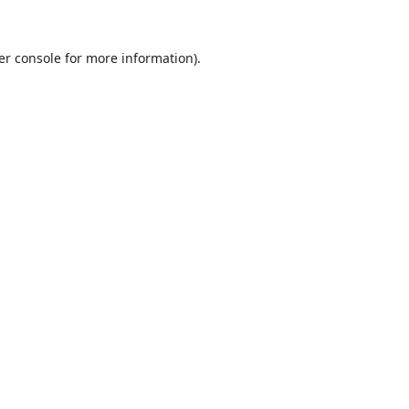
er console
for more information).