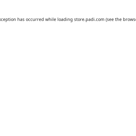
xception has occurred while loading
store.padi.com
(see the
brows