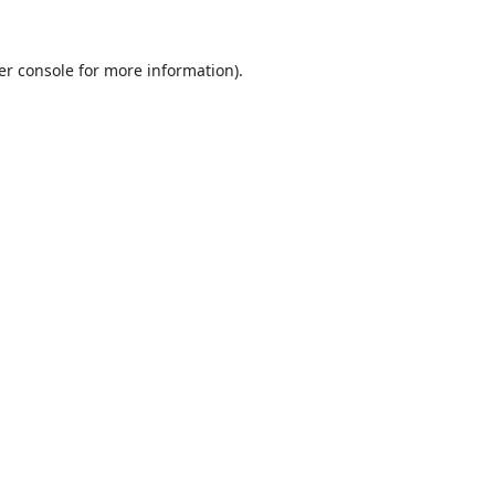
er console
for more information).