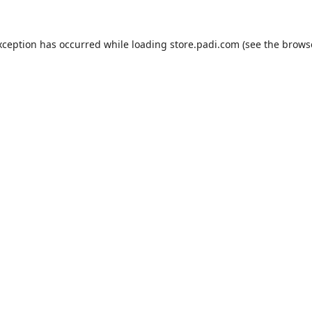
xception has occurred while loading
store.padi.com
(see the
brows