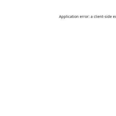
Application error: a
client
-side e