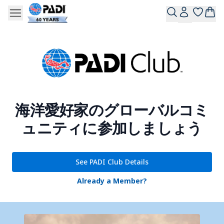
海洋愛好家のグローバルコミ
ュニティに参加しましょう
See PADI Club Details
Already a Member?