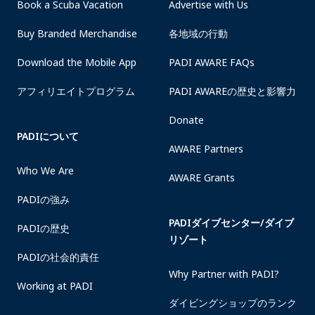
Book a Scuba Vacation
Advertise with Us
Buy Branded Merchandise
各地域の行動
Download the Mobile App
PADI AWARE FAQs
アフィリエイトプログラム
PADI AWAREの歴史と影響力
Donate
PADIについて
AWARE Partners
Who We Are
AWARE Grants
PADIの強み
PADIダイブセンター/ダイブ
PADIの歴史
リゾート
PADIの社会的責任
Why Partner with PADI?
Working at PADI
ダイビングショップのランク