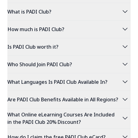
expand_more
What is PADI Club?
expand_more
How much is PADI Club?
expand_more
Is PADI Club worth it?
expand_more
Who Should Join PADI Club?
expand_more
What Languages Is PADI Club Available In?
expand_more
Are PADI Club Benefits Available in All Regions?
What Online eLearning Courses Are Included
expand_more
in the PADI Club 20% Discount?
expand_more
How do I claim the free PADI Club eCard?