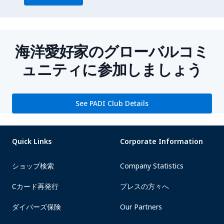
海洋愛好家のグローバルコミ
ュニティに参加しましょう
See PADI Club Details
Quick Links
Corporate Information
ショップ検索
Company Statistics
Cカード再発行
プレスの方々へ
ダイバーズ保険
Our Partners