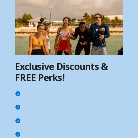
Exclusive Discounts &
FREE Perks!