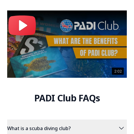
PADI Club FAQs
expand_more
What is a scuba diving club?