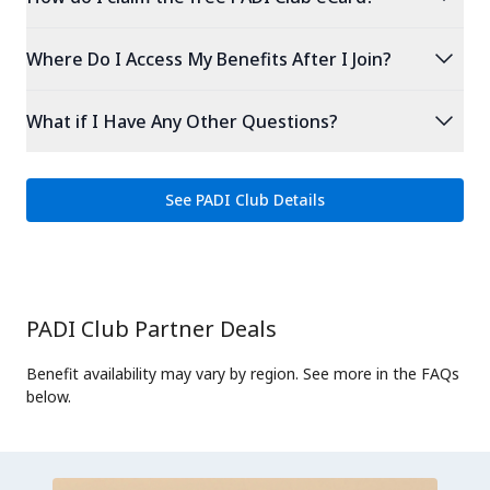
expand_more
Where Do I Access My Benefits After I Join?
expand_more
What if I Have Any Other Questions?
See PADI Club Details
PADI Club Partner Deals
Benefit availability may vary by region. See more in the FAQs
below.