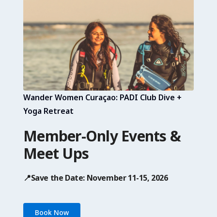
Wander Women Curaçao: PADI Club Dive +
Yoga Retreat
Member-Only Events &
Meet Ups
📍Save the Date: November 11-15, 2026
Book Now