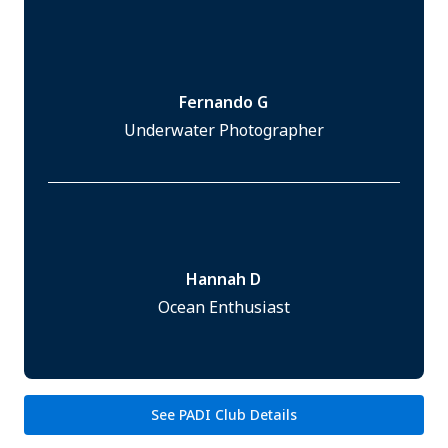
Fernando G
Underwater Photographer
Hannah D
Ocean Enthusiast
See PADI Club Details