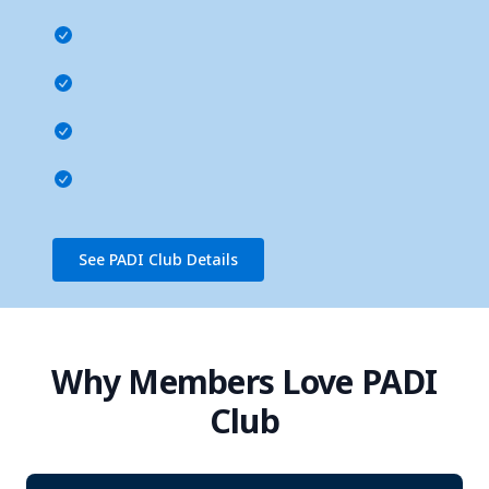
See PADI Club Details
Why Members Love PADI
Club