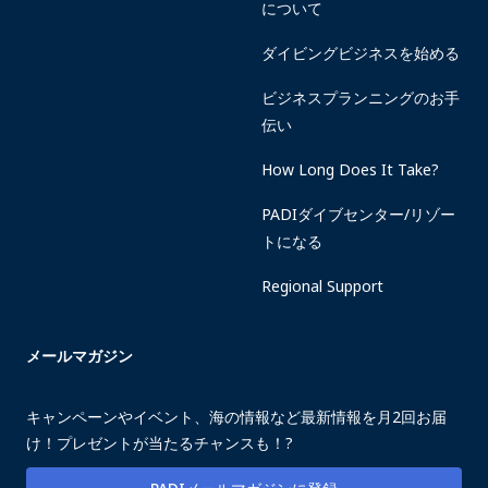
について
ダイビングビジネスを始める
ビジネスプランニングのお手
伝い
How Long Does It Take?
PADIダイブセンター/リゾー
トになる
Regional Support
メールマガジン
キャンペーンやイベント、海の情報など最新情報を月2回お届
け！プレゼントが当たるチャンスも！?