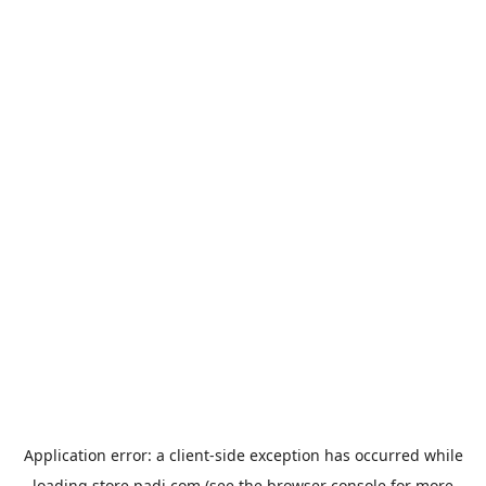
Application error: a
client
-side exception has occurred while
loading
store.padi.com
(see the
browser console
for more