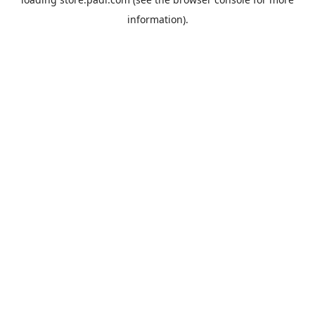
information).