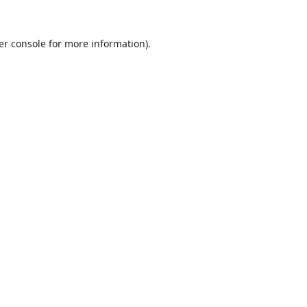
er console
for more information).