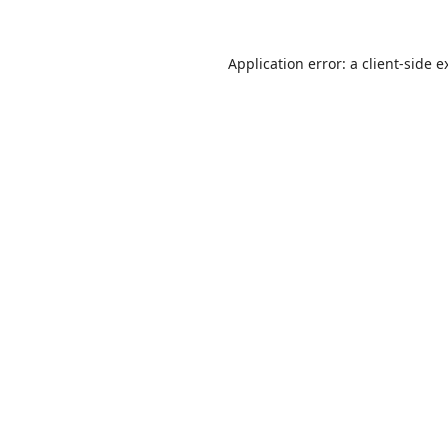
Application error: a
client
-side e