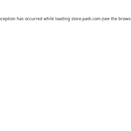
xception has occurred while loading
store.padi.com
(see the
brows