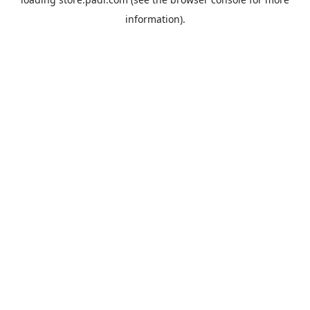
information).