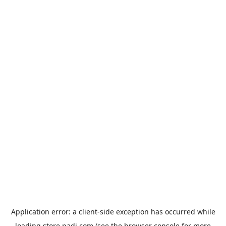
Application error: a
client
-side exception has occurred while
loading
store.padi.com
(see the
browser console
for more