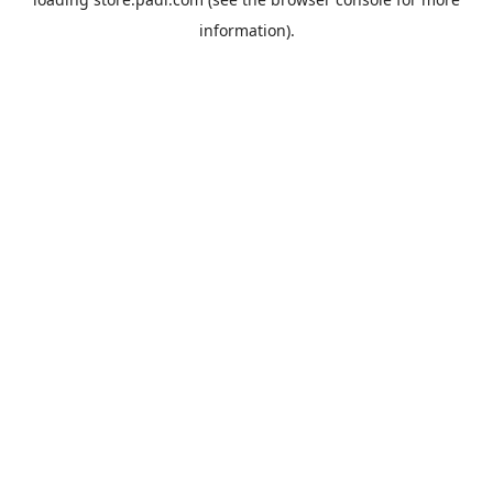
information).