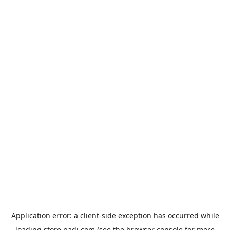
Application error: a
client
-side exception has occurred while
loading
store.padi.com
(see the
browser console
for more