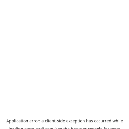
Application error: a
client
-side exception has occurred while
loading
store.padi.com
(see the
browser console
for more