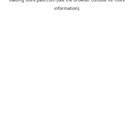
information).