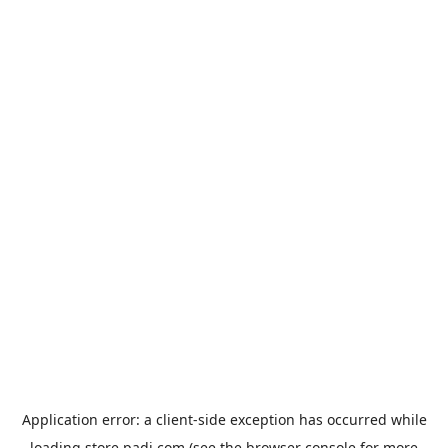
Application error: a
client
-side exception has occurred while
loading
store.padi.com
(see the
browser console
for more