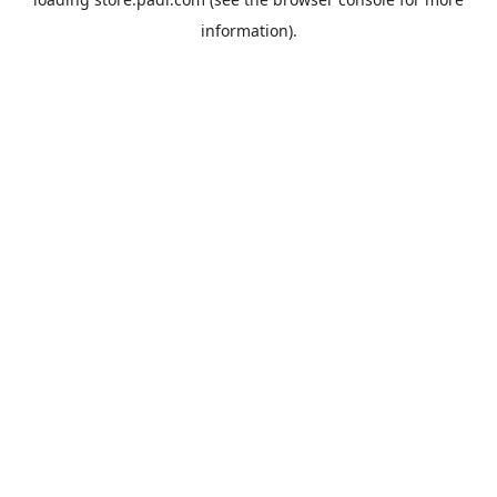
information).