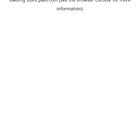
information).