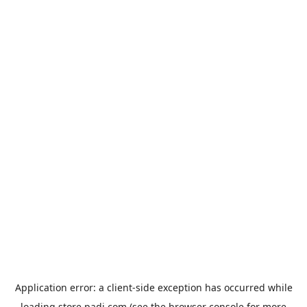
Application error: a
client
-side exception has occurred while
loading
store.padi.com
(see the
browser console
for more