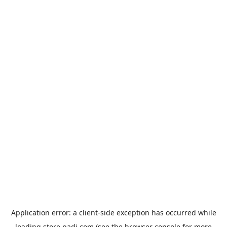
Application error: a
client
-side exception has occurred while
loading
store.padi.com
(see the
browser console
for more