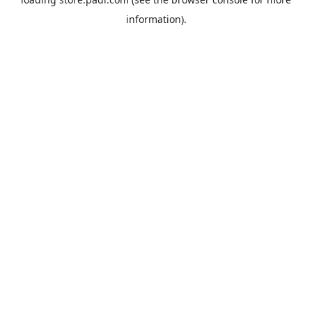
information).