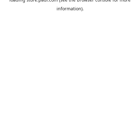
information).