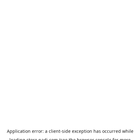
Application error: a
client
-side exception has occurred while
loading
store.padi.com
(see the
browser console
for more