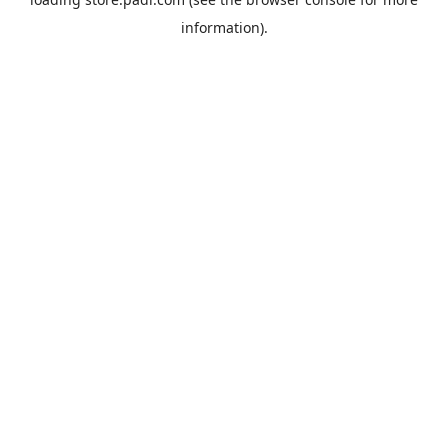
information).