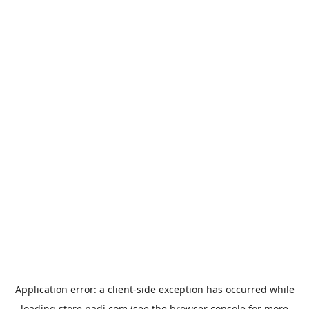
Application error: a
client
-side exception has occurred while
loading
store.padi.com
(see the
browser console
for more