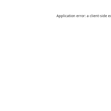
Application error: a
client
-side e