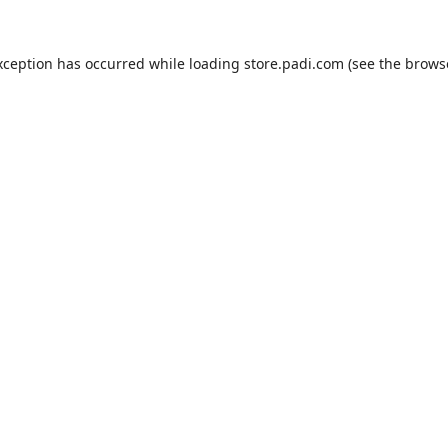
xception has occurred while loading
store.padi.com
(see the
brows