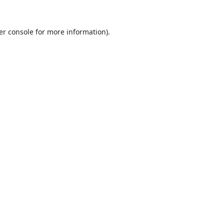
er console
for more information).