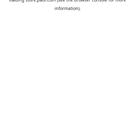
information).