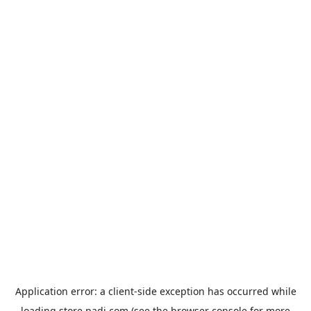
Application error: a
client
-side exception has occurred while
loading
store.padi.com
(see the
browser console
for more