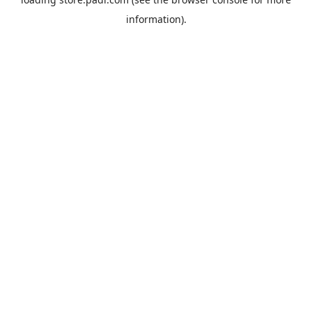
information).