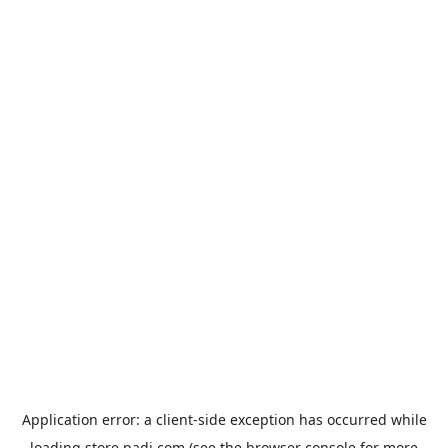
Application error: a
client
-side exception has occurred while
loading
store.padi.com
(see the
browser console
for more