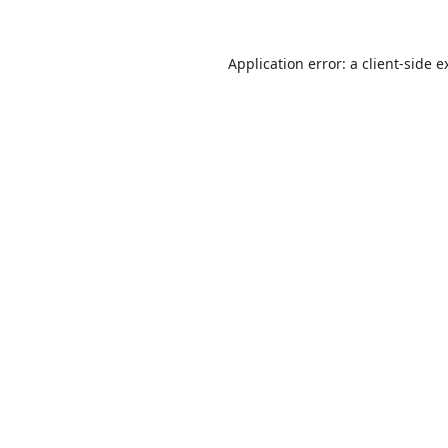
Application error: a
client
-side e