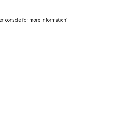
er console
for more information).