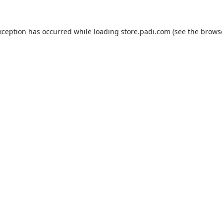
xception has occurred while loading
store.padi.com
(see the
brows