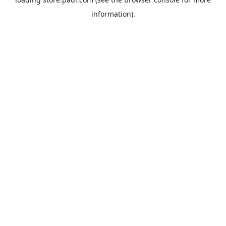
information).