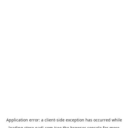
Application error: a
client
-side exception has occurred while
loading
store.padi.com
(see the
browser console
for more