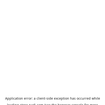
Application error: a
client
-side exception has occurred while
loading
store.padi.com
(see the
browser console
for more