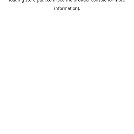
information).