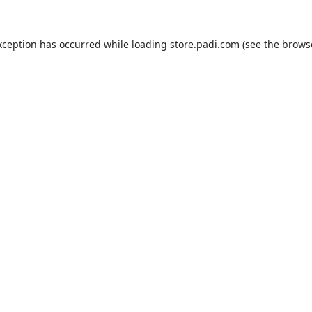
xception has occurred while loading
store.padi.com
(see the
brows