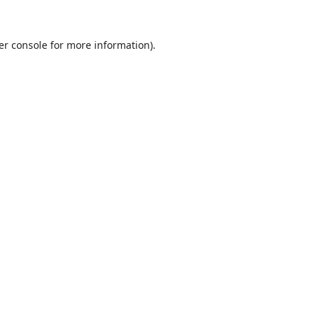
er console
for more information).