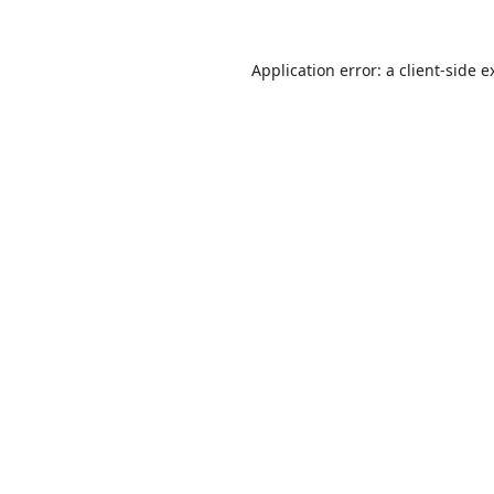
Application error: a
client
-side e