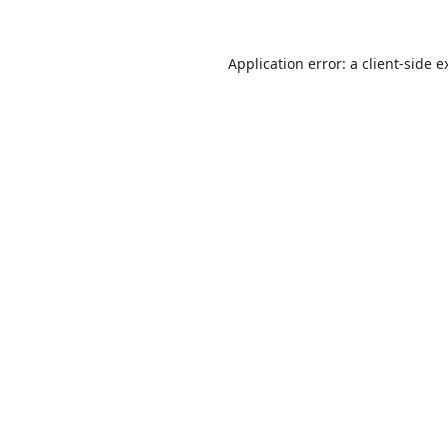
Application error: a
client
-side e