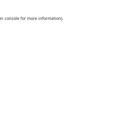
er console
for more information).