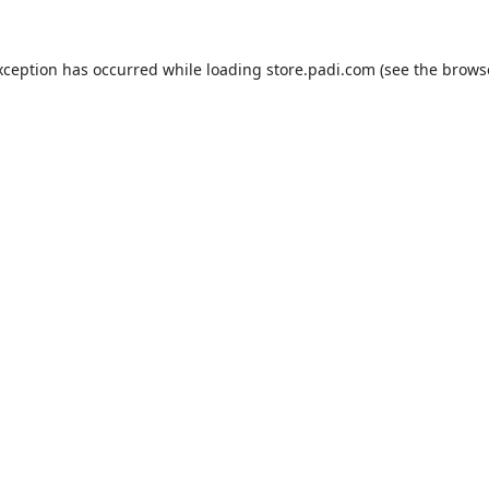
xception has occurred while loading
store.padi.com
(see the
brows