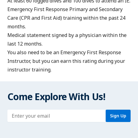
At least 60 logged dives and 100 dives to attend an IE.
Emergency First Response Primary and Secondary
Care
(CPR and First Aid) training within the past 24
months.
Medical statement
signed by a physician within the
last 12 months.
You also need to be an
Emergency First Response
Instructor
, but you can earn this rating during your
instructor training.
Come Explore With Us!
Enter address
Sign Up