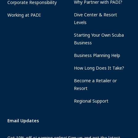
Why Partner with PADI?
Corporate Responsibility
Dive Center & Resort
Working at PADI
Levels
Starting Your Own Scuba
Business
Business Planning Help
How Long Does It Take?
Become a Retailer or
Resort
Regional Support
Email Updates
Get 10% off eLearning online! Sign up and get the latest