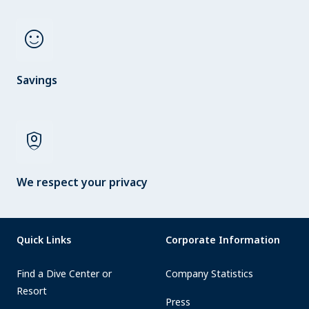
sentiment_satisfied
Savings
shield_person
We respect your privacy
Quick Links
Corporate Information
Find a Dive Center or
Company Statistics
Resort
Press