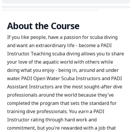
About the Course
If you like people, have a passion for scuba diving
and want an extraordinary life - become a PADI
Instructor. Teaching scuba diving allows you to share
your love of the aquatic world with others while
doing what you enjoy - being in, around and under
water. PADI Open Water Scuba Instructors and PADI
Assistant Instructors are the most sought-after dive
professionals around the world because they've
completed the program that sets the standard for
training dive professionals. You
earn
a PADI
Instructor rating through hard work and
commitment, but you're rewarded with a job that