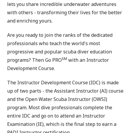
lets you share incredible underwater adventures
with others - transforming their lives for the better
and enriching yours.
Are you ready to join the ranks of the dedicated
professionals who teach the world's most
progressive and popular scuba diver education
SM
programs? Then Go PRO
with an Instructor
Development Course.
The Instructor Development Course (IDC) is made
up of two parts - the Assistant Instructor (AI) course
and the Open Water Scuba Instructor (OWSI)
program. Most dive professionals complete the
entire IDC and go on to attend an Instructor
Examination (IE), which is the final step to earn a
PADI Instructor certification.