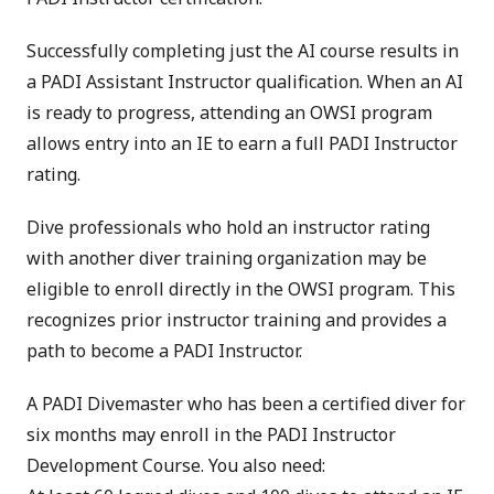
Successfully completing just the AI course results in
a PADI Assistant Instructor qualification. When an AI
is ready to progress, attending an OWSI program
allows entry into an IE to earn a full PADI Instructor
rating.
Dive professionals who hold an instructor rating
with another diver training organization may be
eligible to enroll directly in the OWSI program. This
recognizes prior instructor training and provides a
path to become a PADI Instructor.
A PADI Divemaster who has been a certified diver for
six months may enroll in the PADI Instructor
Development Course. You also need: