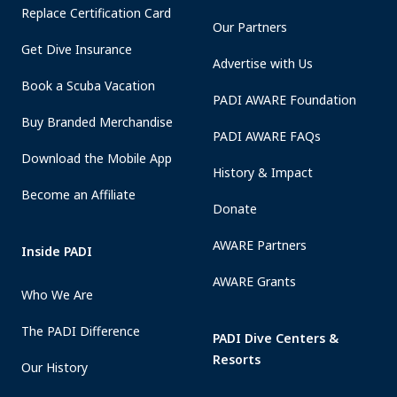
Replace Certification Card
Our Partners
Get Dive Insurance
Advertise with Us
Book a Scuba Vacation
PADI AWARE Foundation
Buy Branded Merchandise
PADI AWARE FAQs
Download the Mobile App
History & Impact
Become an Affiliate
Donate
AWARE Partners
Inside PADI
AWARE Grants
Who We Are
The PADI Difference
PADI Dive Centers &
Resorts
Our History