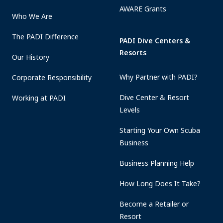
AWARE Grants
Who We Are
The PADI Difference
PADI Dive Centers &
Resorts
Our History
Why Partner with PADI?
Corporate Responsibility
Dive Center & Resort
Working at PADI
Levels
Starting Your Own Scuba
Business
Business Planning Help
How Long Does It Take?
Become a Retailer or
Resort