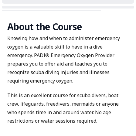
About the Course
Knowing how and when to administer emergency
oxygen is a valuable skill to have in a dive
emergency. PADI® Emergency Oxygen Provider
prepares you to offer aid and teaches you to
recognize scuba diving injuries and illnesses
requiring emergency oxygen.
This is an excellent course for scuba divers, boat
crew, lifeguards, freedivers, mermaids or anyone
who spends time in and around water. No age
restrictions or water sessions required.