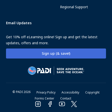
Regional Support
Email Updates
Get 10% off eLearning online! Sign up and get the latest
updates, offers and more.
Sign up (& save!)
© PADI 2026
Privacy Policy
Accessibility
Copyright
Forms Center
Contact