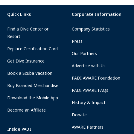
Quick Links
Corporate Information
Find a Dive Center or
Company Statistics
Resort
Press
Replace Certification Card
Our Partners
Get Dive Insurance
Advertise with Us
Book a Scuba Vacation
PADI AWARE Foundation
Buy Branded Merchandise
PADI AWARE FAQs
Download the Mobile App
History & Impact
Become an Affiliate
Donate
AWARE Partners
Inside PADI