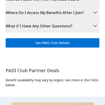
expand_more
Where Do I Access My Benefits After I Join?
expand_more
What if I Have Any Other Questions?
See PADI Club Details
PADI Club Partner Deals
Benefit availability may vary by region. See more in the FAQs
below.