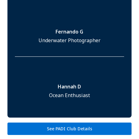
Fernando G
Underwater Photographer
Hannah D
Ocean Enthusiast
See PADI Club Details