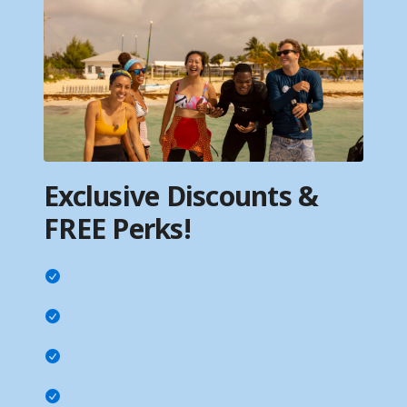
Exclusive Discounts &
FREE Perks!