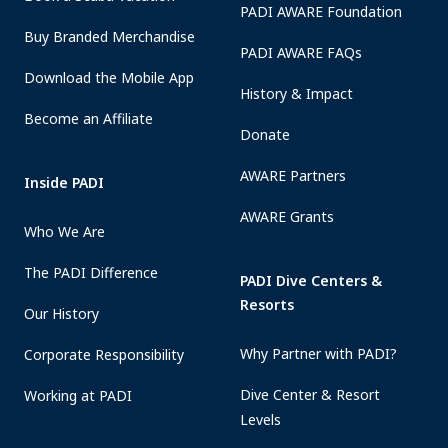
PADI AWARE Foundation
Buy Branded Merchandise
PADI AWARE FAQs
Download the Mobile App
History & Impact
Become an Affiliate
Donate
AWARE Partners
Inside PADI
AWARE Grants
Who We Are
The PADI Difference
PADI Dive Centers &
Resorts
Our History
Why Partner with PADI?
Corporate Responsibility
Dive Center & Resort
Working at PADI
Levels