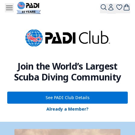
Join the World’s Largest
Scuba Diving Community
See PADI Club Details
Already a Member?