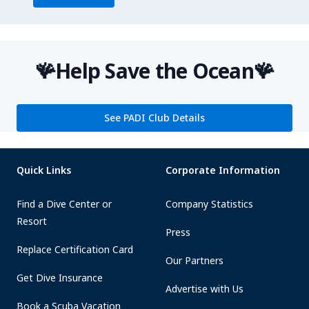
🪸Help Save the Ocean🪸
See PADI Club Details
Quick Links
Corporate Information
Find a Dive Center or
Company Statistics
Resort
Press
Replace Certification Card
Our Partners
Get Dive Insurance
Advertise with Us
Book a Scuba Vacation