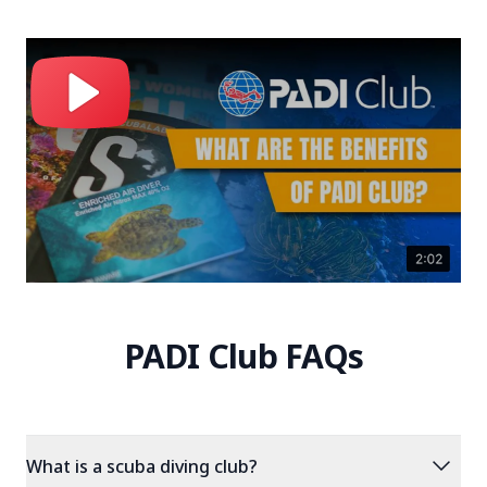
PADI Club FAQs
expand_more
What is a scuba diving club?