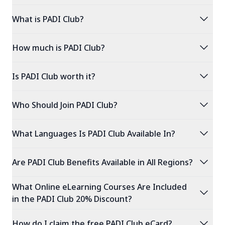
expand_more
What is PADI Club?
expand_more
How much is PADI Club?
expand_more
Is PADI Club worth it?
expand_more
Who Should Join PADI Club?
expand_more
What Languages Is PADI Club Available In?
expand_more
Are PADI Club Benefits Available in All Regions?
What Online eLearning Courses Are Included
expand_more
in the PADI Club 20% Discount?
expand_more
How do I claim the free PADI Club eCard?