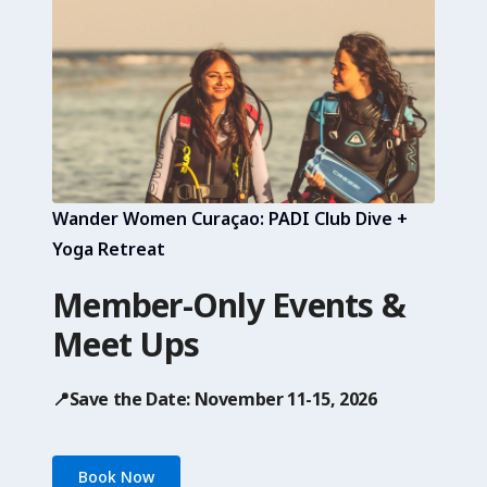
Wander Women Curaçao: PADI Club Dive +
Yoga Retreat
Member-Only Events &
Meet Ups
📍Save the Date: November 11-15, 2026
Book Now