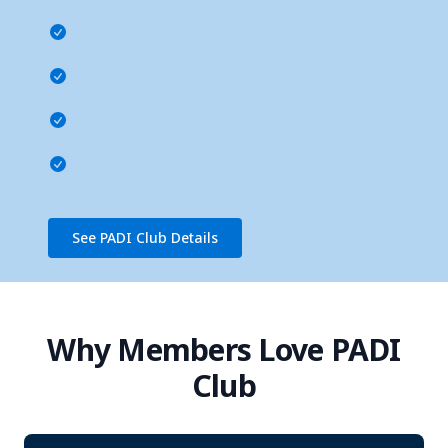
See PADI Club Details
Why Members Love PADI
Club