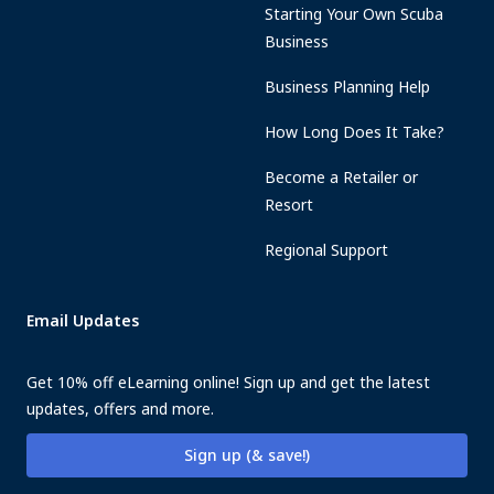
Starting Your Own Scuba
Business
Business Planning Help
How Long Does It Take?
Become a Retailer or
Resort
Regional Support
Email Updates
Get 10% off eLearning online! Sign up and get the latest
updates, offers and more.
Sign up (& save!)