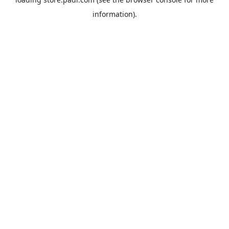
information).