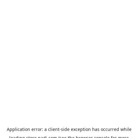
Application error: a
client
-side exception has occurred while
loading
store.padi.com
(see the
browser console
for more