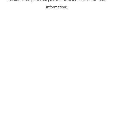
information).