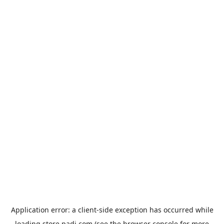
Application error: a
client
-side exception has occurred while
loading
store.padi.com
(see the
browser console
for more