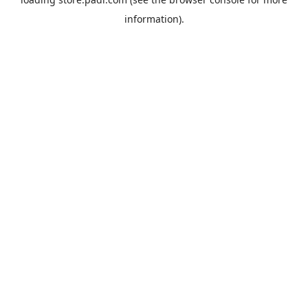
information).