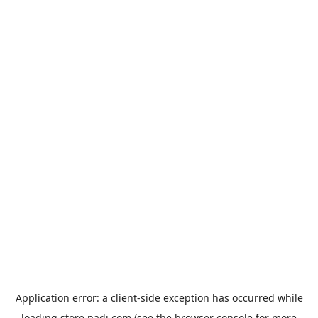
Application error: a
client
-side exception has occurred while
loading
store.padi.com
(see the
browser console
for more