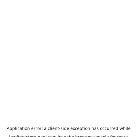
Application error: a
client
-side exception has occurred while
loading
store.padi.com
(see the
browser console
for more