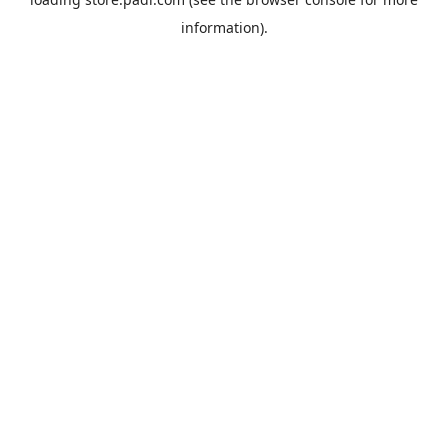
information).