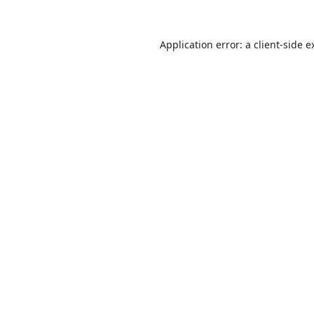
Application error: a
client
-side e