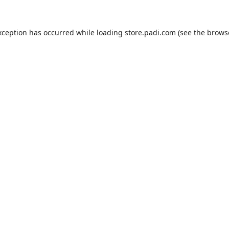
xception has occurred while loading
store.padi.com
(see the
brows