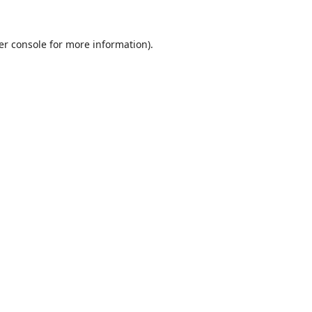
er console
for more information).