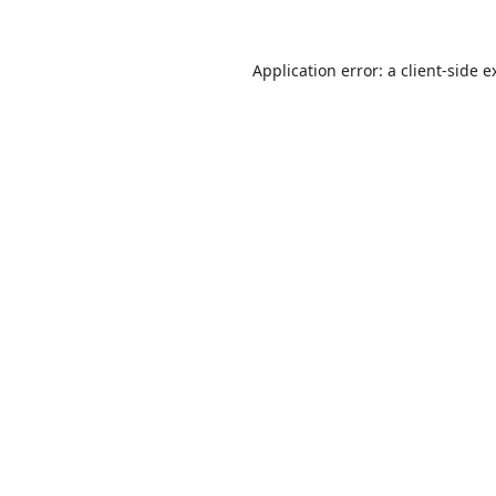
Application error: a
client
-side e