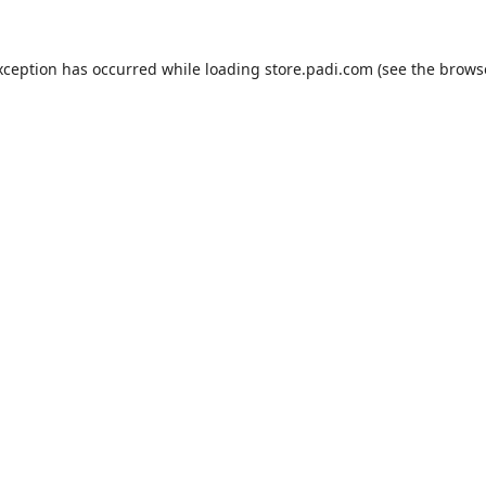
xception has occurred while loading
store.padi.com
(see the
brows