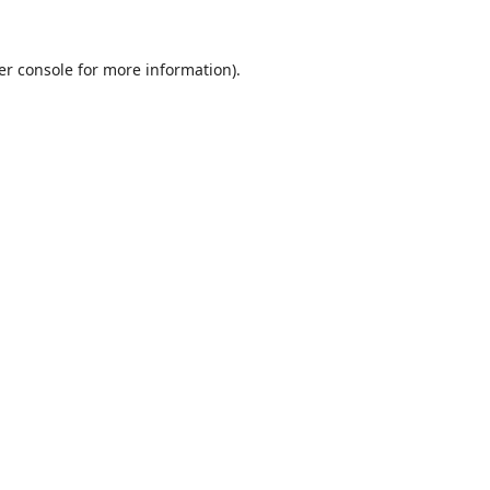
er console
for more information).