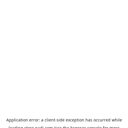
Application error: a
client
-side exception has occurred while
loading
store.padi.com
(see the
browser console
for more