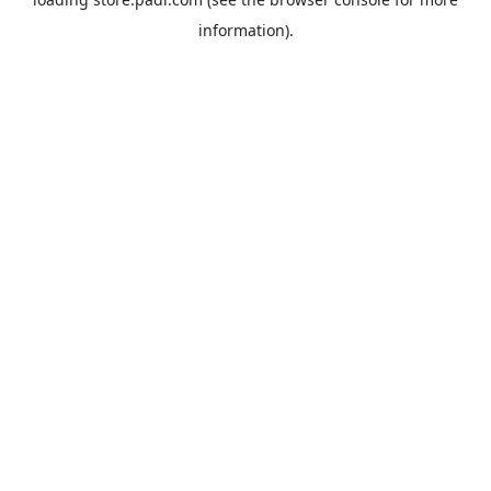
information).