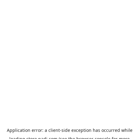
Application error: a
client
-side exception has occurred while
loading
store.padi.com
(see the
browser console
for more