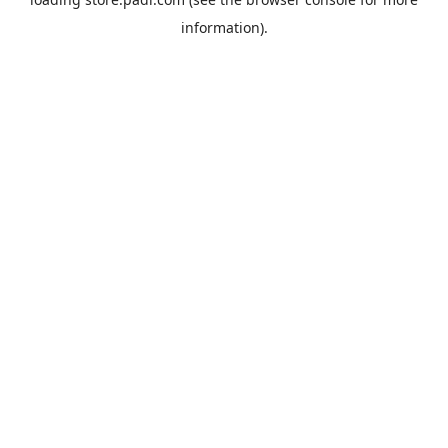
information).