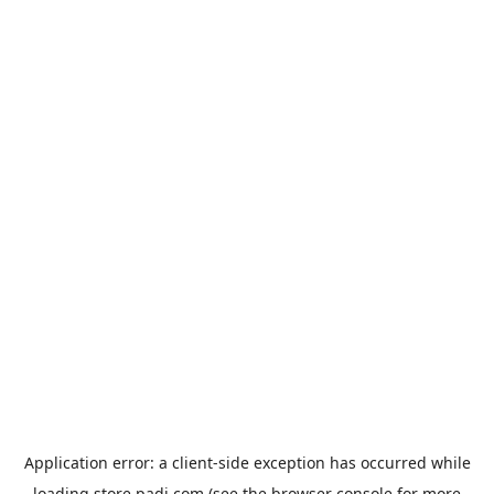
Application error: a
client
-side exception has occurred while
loading
store.padi.com
(see the
browser console
for more