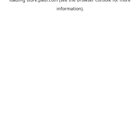
information).