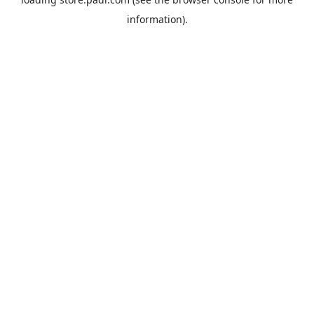
information).