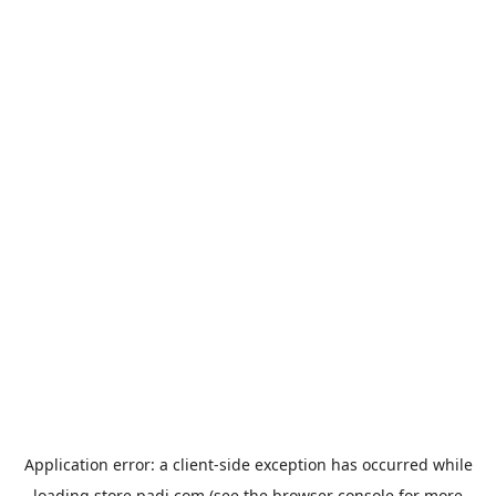
Application error: a
client
-side exception has occurred while
loading
store.padi.com
(see the
browser console
for more