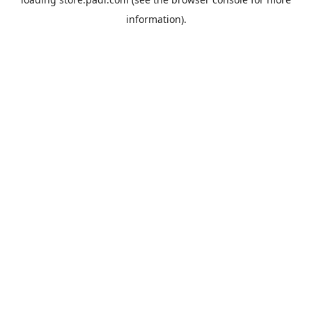
information).