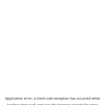
Application error: a
client
-side exception has occurred while
loading
store.padi.com
(see the
browser console
for more