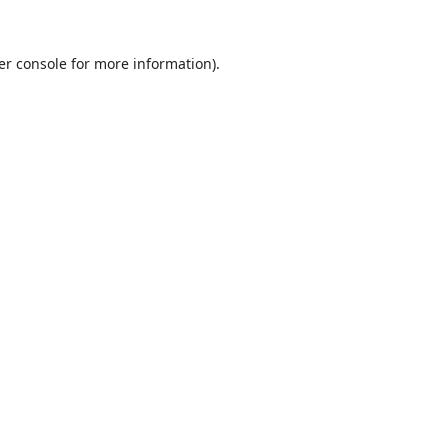
er console
for more information).