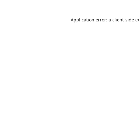
Application error: a
client
-side e