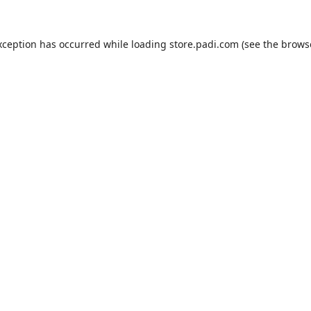
xception has occurred while loading
store.padi.com
(see the
brows