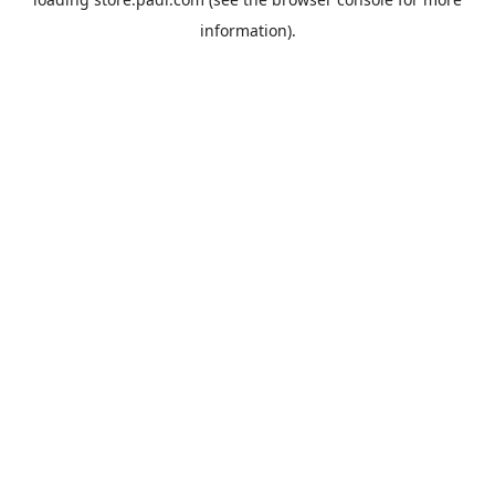
information).