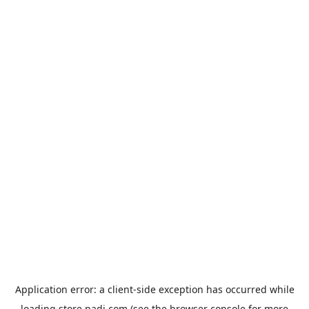
Application error: a
client
-side exception has occurred while
loading
store.padi.com
(see the
browser console
for more