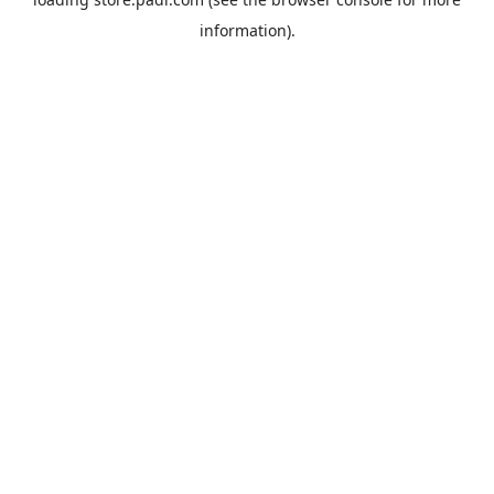
information).