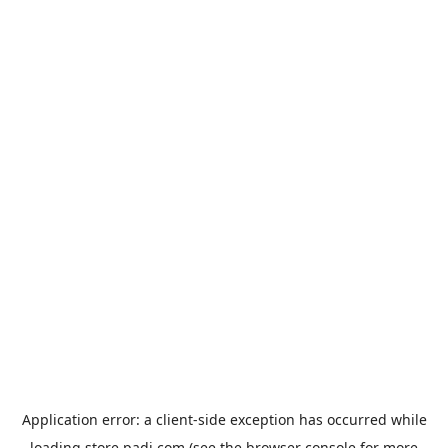
Application error: a
client
-side exception has occurred while
loading
store.padi.com
(see the
browser console
for more