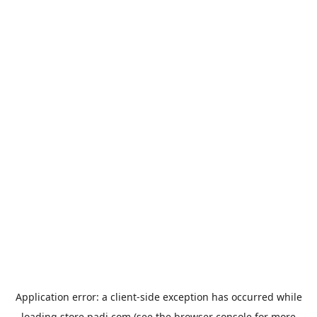
Application error: a
client
-side exception has occurred while
loading
store.padi.com
(see the
browser console
for more