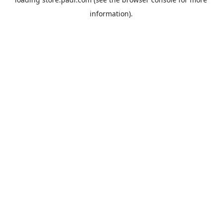
information).