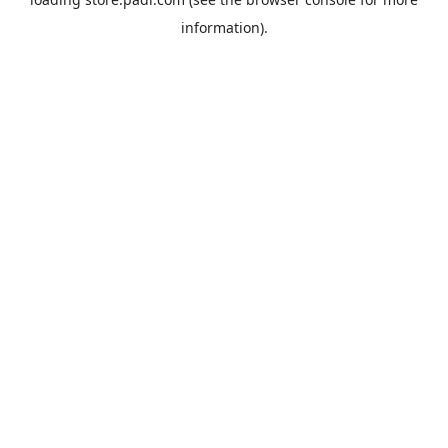
information).