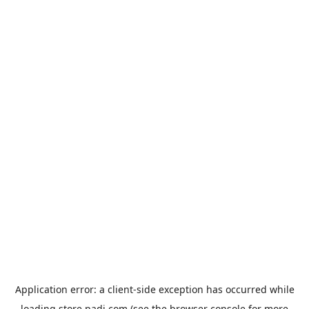
Application error: a
client
-side exception has occurred while
loading
store.padi.com
(see the
browser console
for more