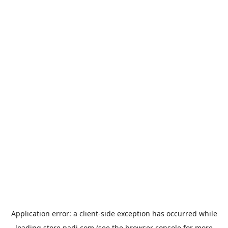
Application error: a
client
-side exception has occurred while
loading
store.padi.com
(see the
browser console
for more