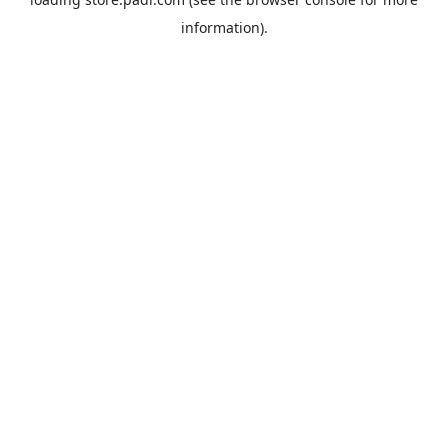
information).