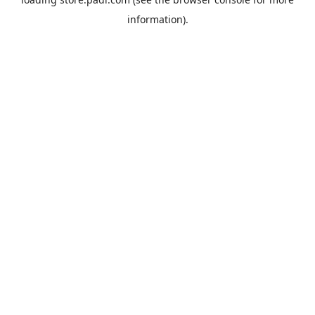
information).