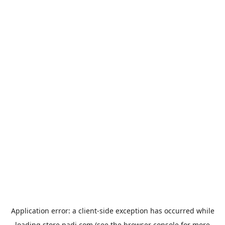
Application error: a
client
-side exception has occurred while
loading
store.padi.com
(see the
browser console
for more