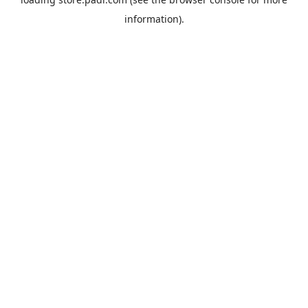
information).