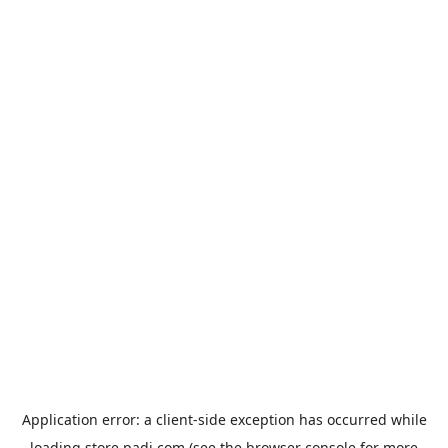
Application error: a
client
-side exception has occurred while
loading
store.padi.com
(see the
browser console
for more