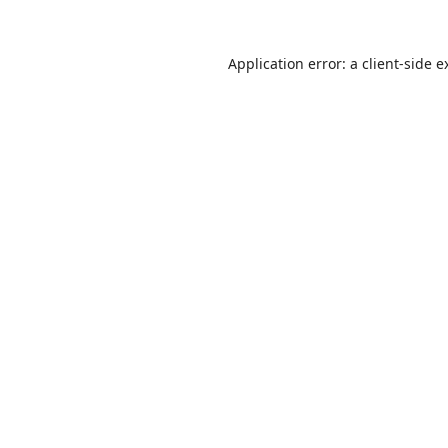
Application error: a
client
-side e