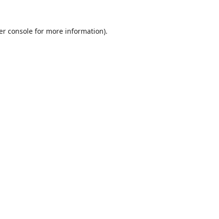
er console
for more information).