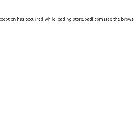
xception has occurred while loading
store.padi.com
(see the
brows