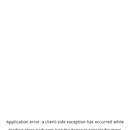
Application error: a
client
-side exception has occurred while
loading
store.padi.com
(see the
browser console
for more