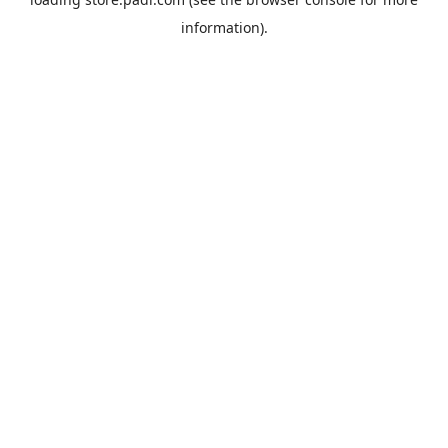
information).