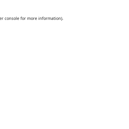
er console
for more information).