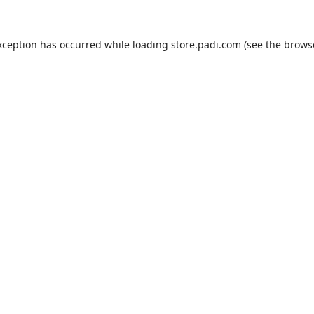
xception has occurred while loading
store.padi.com
(see the
brows