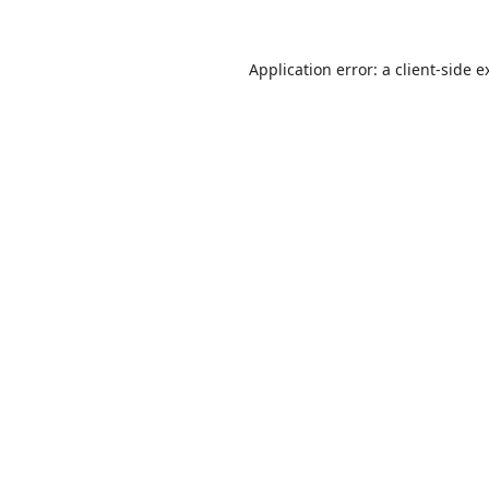
Application error: a
client
-side e